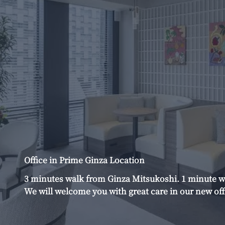
Office in Prime Ginza Location
3 minutes walk from Ginza Mitsukoshi. 1 minute w
We will welcome you with great care in our new off