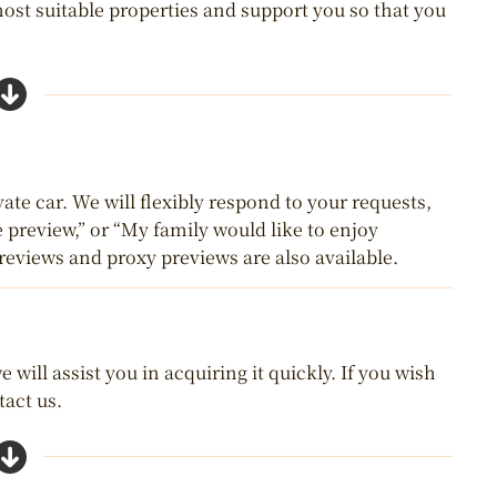
most suitable properties and support you so that you
ate car. We will flexibly respond to your requests,
e preview,” or “My family would like to enjoy
reviews and proxy previews are also available.
 will assist you in acquiring it quickly. If you wish
tact us.