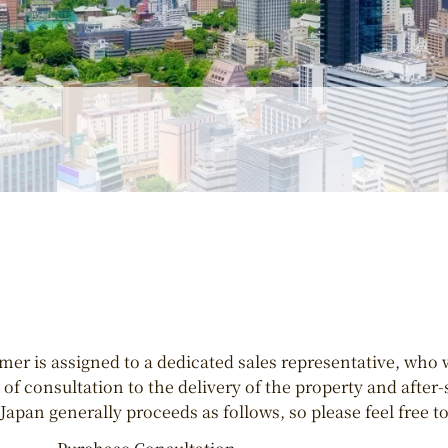
er is assigned to a dedicated sales representative, who 
of consultation to the delivery of the property and after
Japan generally proceeds as follows, so please feel free to