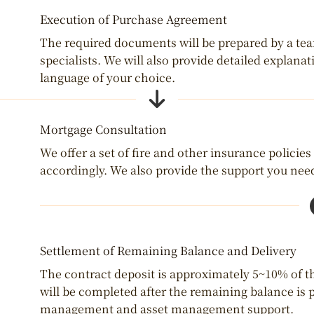
Execution of Purchase Agreement
The required documents will be prepared by a team 
specialists. We will also provide detailed explana
language of your choice.
Mortgage Consultation
We offer a set of fire and other insurance policies
accordingly. We also provide the support you need
Settlement of Remaining Balance and Delivery
The contract deposit is approximately 5~10% of th
will be completed after the remaining balance is p
management and asset management support.