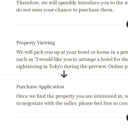
Therefore, we will speedily introduce you to the 
do not miss your chance to purchase them.
Property Viewing
We will pick you up at your hotel or home in a priv
such as “I would like you to arrange a hotel for th
sightseeing in Tokyo during the preview. Online p
Purchase Application
Once we find the property you are interested in, we
to negotiate with the seller, please feel free to con