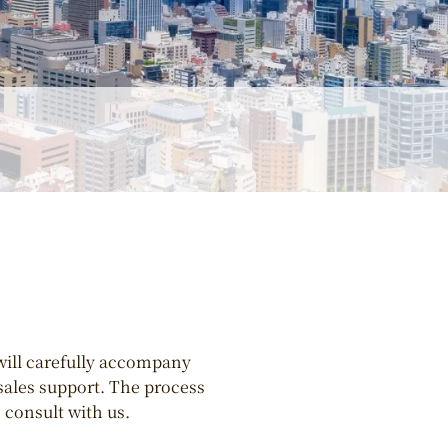
will carefully accompany
-sales support. The process
 consult with us.