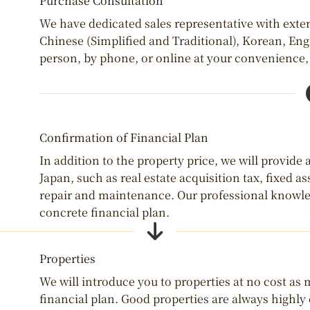
Purchase Consultation
We have dedicated sales representative with exte
Chinese (Simplified and Traditional), Korean, Eng
person, by phone, or online at your convenience, s
Confirmation of Financial Plan
In addition to the property price, we will provide
Japan, such as real estate acquisition tax, fixed 
repair and maintenance. Our professional knowled
concrete financial plan.
Properties
We will introduce you to properties at no cost as
financial plan. Good properties are always highl