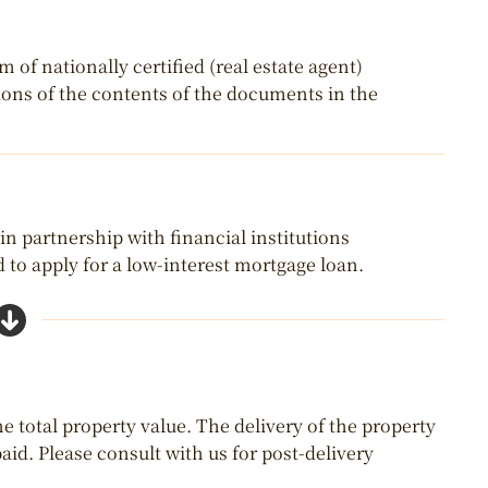
of nationally certified (real estate agent)
tions of the contents of the documents in the
 in partnership with financial institutions
 to apply for a low-interest mortgage loan.
e total property value. The delivery of the property
aid. Please consult with us for post-delivery