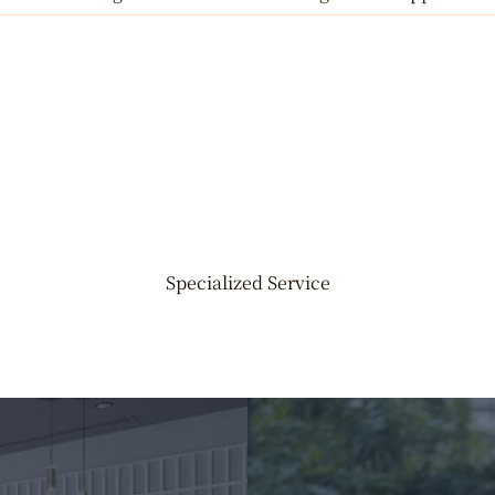
Specialized Service