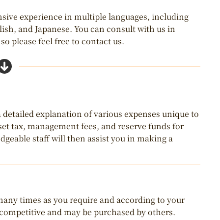
nsive experience in multiple languages, including
lish, and Japanese. You can consult with us in
o please feel free to contact us.
 a detailed explanation of various expenses unique to
asset tax, management fees, and reserve funds for
geable staff will then assist you in making a
 many times as you require and according to your
y competitive and may be purchased by others.