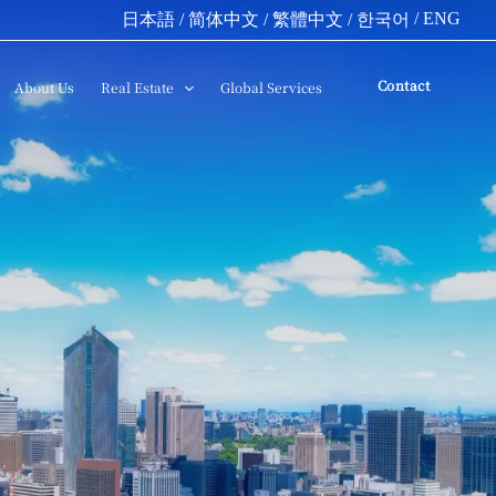
/ ENG
日本語
/ 简体中文
/ 繁體中文
/ 한국어
Contact
About Us
Real Estate
Global Services