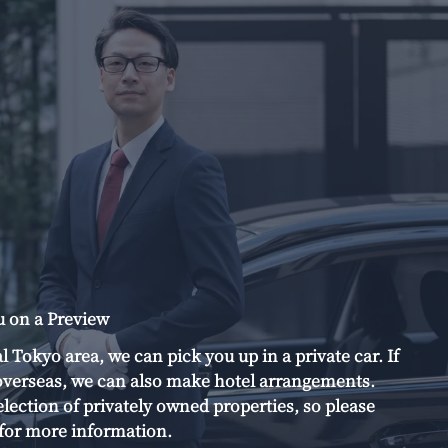
u on a Preview
al Tokyo area, we can pick you up in a private car. If
verseas, we can also make hotel arrangements.
election of privately owned properties, so please
s for more information.