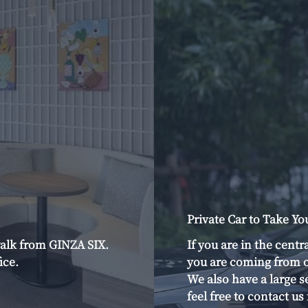
Private Car to Take Yo
alk from GINZA SIX.
If you are in the centr
ice.
you are coming from o
We also have a large s
feel free to contact u