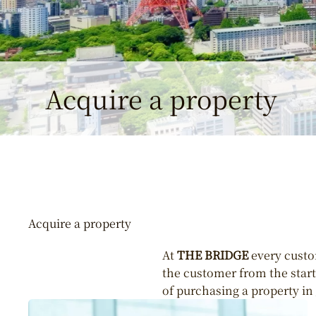
Acquire a property
Acquire a property
At
THE BRIDGE
every custom
the customer from the start 
of purchasing a property in 