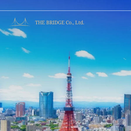
Skip
to
content
THE BRIDGE Co., Ltd.